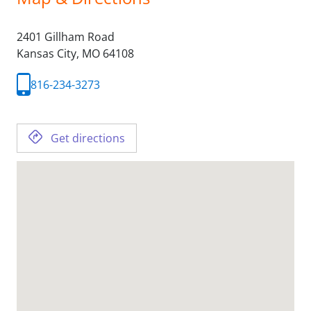
2401 Gillham Road
Kansas City,
MO
64108
816-234-3273
Get directions