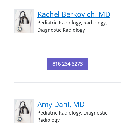
Rachel Berkovich, MD
Pediatric Radiology,
Radiology,
Diagnostic Radiology
816-234-3273
Amy Dahl, MD
Pediatric Radiology,
Diagnostic
Radiology