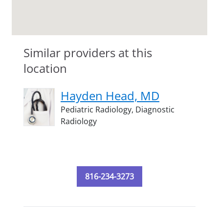
Similar providers at this
location
Hayden Head, MD
Pediatric Radiology,
Diagnostic
Radiology
816-234-3273