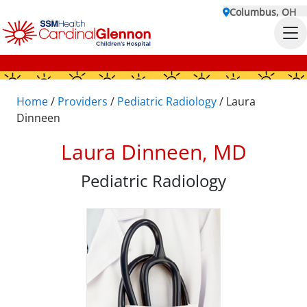
Columbus, OH
Home
/
Providers
/
Pediatric Radiology
/
Laura
Dinneen
Laura Dinneen, MD
Pediatric Radiology