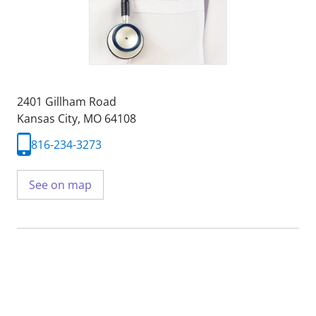
2401 Gillham Road
Kansas City, MO 64108
816-234-3273
See on map