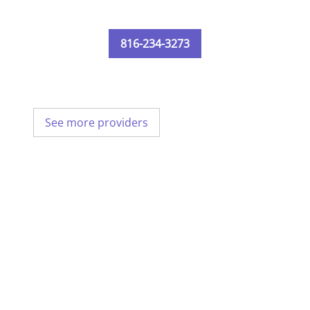
816-234-3273
See more providers