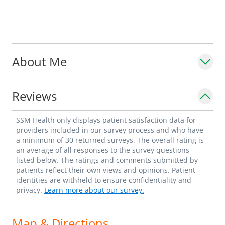
About Me
Reviews
SSM Health only displays patient satisfaction data for
providers included in our survey process and who have
a minimum of 30 returned surveys. The overall rating is
an average of all responses to the survey questions
listed below. The ratings and comments submitted by
patients reflect their own views and opinions. Patient
identities are withheld to ensure confidentiality and
privacy.
Learn more about our survey.
Map & Directions