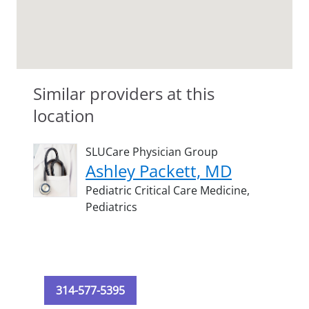
Similar providers at this
location
SLUCare Physician Group
Ashley Packett, MD
Pediatric Critical Care Medicine,
Pediatrics
314-577-5395