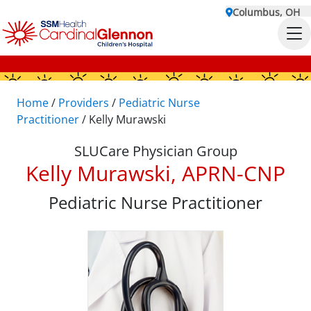
Columbus, OH
Home
/
Providers
/
Pediatric Nurse
Practitioner
/
Kelly Murawski
SLUCare Physician Group
Kelly Murawski, APRN-CNP
Pediatric Nurse Practitioner