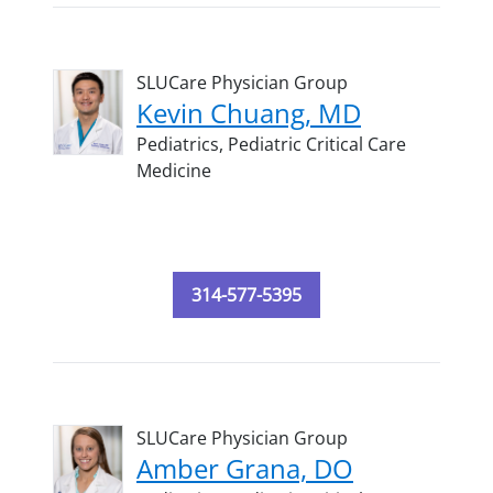
SLUCare Physician Group
Kevin Chuang, MD
Pediatrics,
Pediatric Critical Care
Medicine
314-577-5395
SLUCare Physician Group
Amber Grana, DO