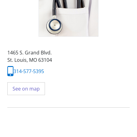
1465 S. Grand Blvd.
St. Louis, MO 63104
314-577-5395
See on map