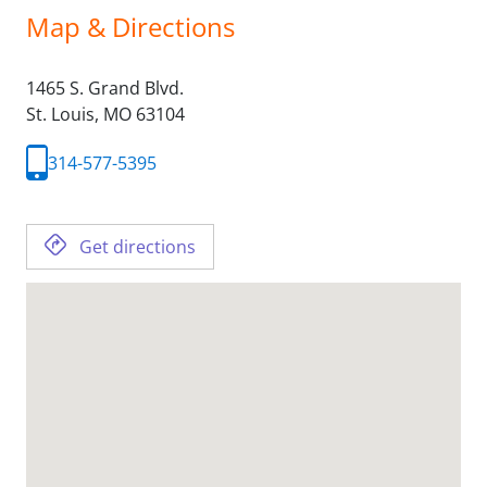
Map & Directions
1465 S. Grand Blvd.
St. Louis,
MO
63104
314-577-5395
Get directions