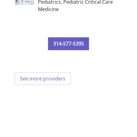
Pediatrics,
Pediatric Critical Care
Medicine
314-577-5395
See more providers