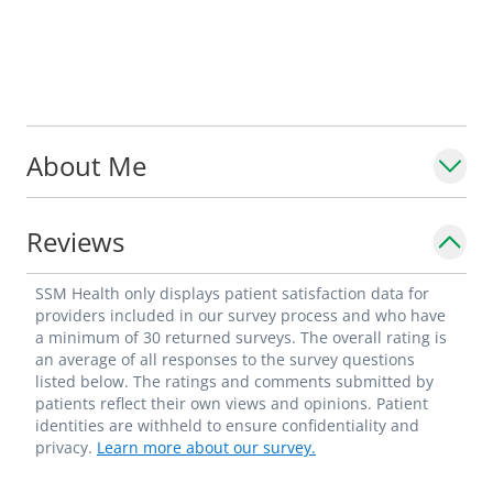
About Me
Reviews
SSM Health only displays patient satisfaction data for
providers included in our survey process and who have
a minimum of 30 returned surveys. The overall rating is
an average of all responses to the survey questions
listed below. The ratings and comments submitted by
patients reflect their own views and opinions. Patient
identities are withheld to ensure confidentiality and
privacy.
Learn more about our survey.