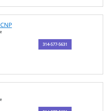
N-CNP
e
314-577-5631
e