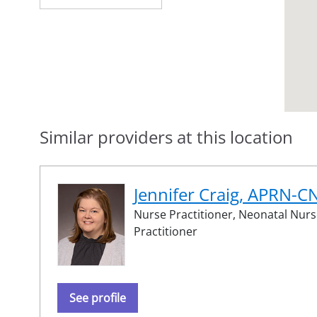
Similar providers at this location
Jennifer Craig, APRN-C
Nurse Practitioner,
Neonatal Nurs
Practitioner
See profile