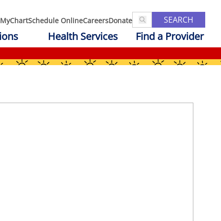
SEARCH
MyChart
Schedule Online
Careers
Donate
ions
Health Services
Find a Provider