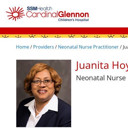
Home
/
Providers
/
Neonatal Nurse Practitioner
/
Ju
Juanita H
Neonatal Nurse 