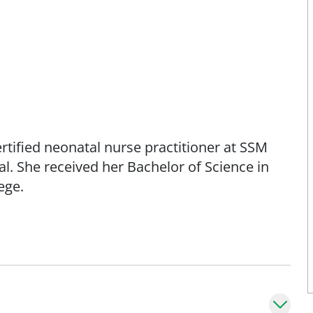
rtified neonatal nurse practitioner at SSM
l. She received her Bachelor of Science in
ege.
years old in our Level IV NICU.