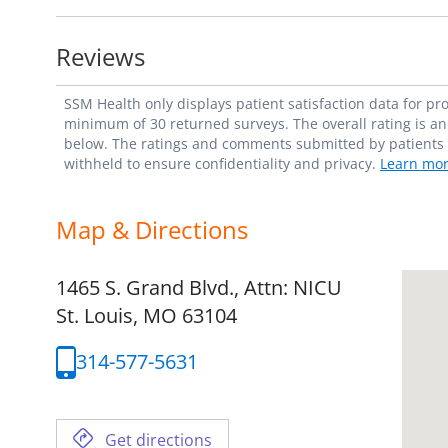
Reviews
SSM Health only displays patient satisfaction data for p
minimum of 30 returned surveys. The overall rating is an 
below. The ratings and comments submitted by patients re
withheld to ensure confidentiality and privacy.
Learn mor
Map & Directions
1465 S. Grand Blvd., Attn: NICU
St. Louis,
MO
63104
314-577-5631
Get directions