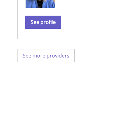
See profile
See more providers