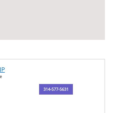
NP
e
314-577-5631