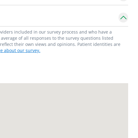
roviders included in our survey process and who have a
average of all responses to the survey questions listed
flect their own views and opinions. Patient identities are
e about our survey.