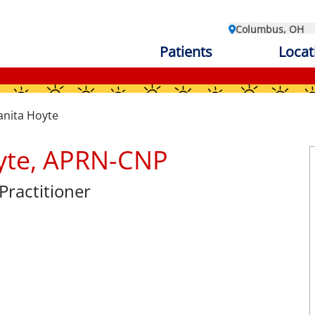
Columbus, OH
Patients
Locat
anita Hoyte
oyte, APRN-CNP
Practitioner