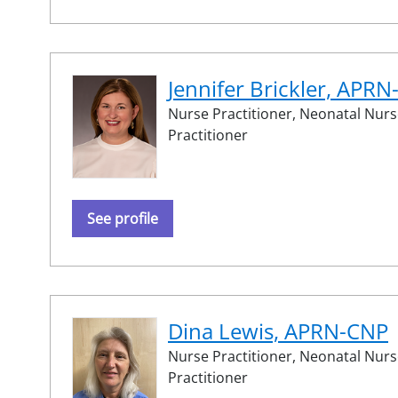
Jennifer Brickler, APR
Nurse Practitioner,
Neonatal Nurs
Practitioner
See profile
Dina Lewis, APRN-CNP
Nurse Practitioner,
Neonatal Nurs
Practitioner