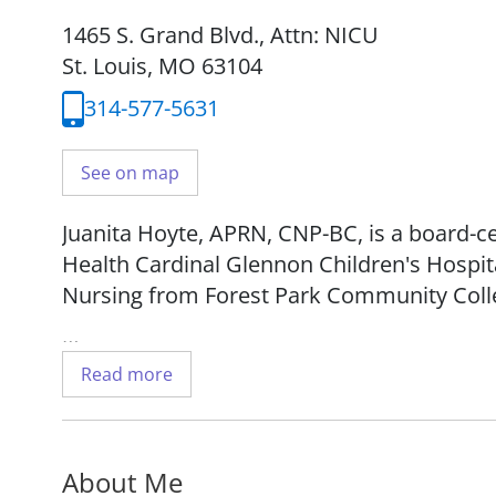
1465 S. Grand Blvd.
,
Attn: NICU
St. Louis, MO 63104
314-577-5631
See on map
Juanita Hoyte, APRN, CNP-BC, is a board-ce
Health Cardinal Glennon Children's Hospita
Nursing from Forest Park Community Coll
She works with patients from birth to two 
Read more
About Me