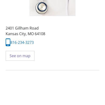
2401 Gillham Road
Kansas City, MO 64108
816-234-3273
See on map