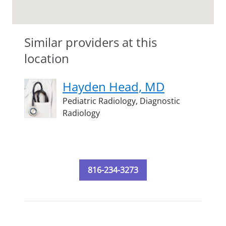
Similar providers at this
location
Hayden Head, MD
Pediatric Radiology,
Diagnostic
Radiology
816-234-3273