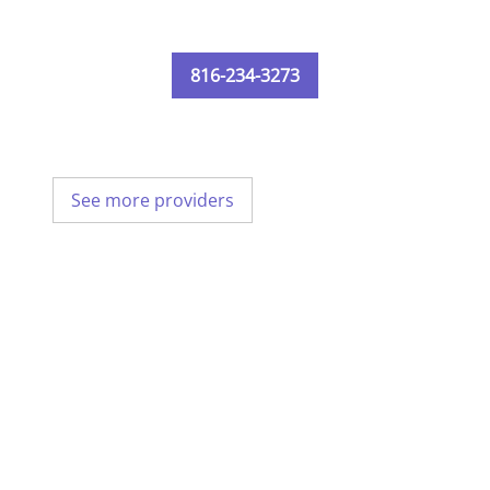
816-234-3273
See more providers