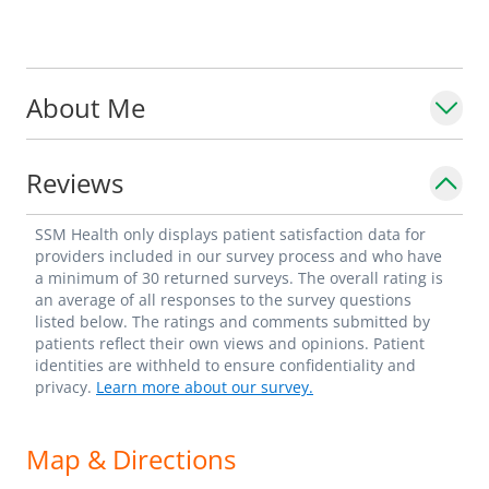
About Me
Reviews
SSM Health only displays patient satisfaction data for
providers included in our survey process and who have
a minimum of 30 returned surveys. The overall rating is
an average of all responses to the survey questions
listed below. The ratings and comments submitted by
patients reflect their own views and opinions. Patient
identities are withheld to ensure confidentiality and
privacy.
Learn more about our survey.
Map & Directions