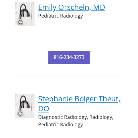
Emily Orscheln, MD
Pediatric Radiology
816-234-3273
Stephanie Bolger Theut,
DO
Diagnostic Radiology,
Radiology,
Pediatric Radiology