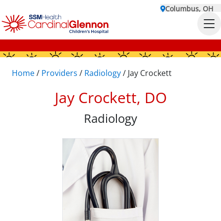
Columbus, OH
Home
/
Providers
/
Radiology
/
Jay Crockett
Jay Crockett, DO
Radiology