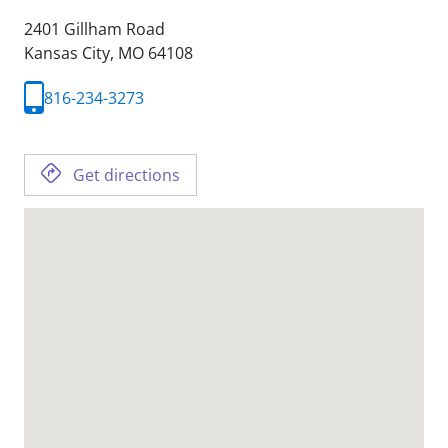
2401 Gillham Road
Kansas City,
MO
64108
816-234-3273
Get directions