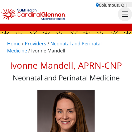
Columbus, OH
Home
/
Providers
/
Neonatal and Perinatal
Medicine
/
Ivonne Mandell
Ivonne Mandell, APRN-CNP
Neonatal and Perinatal Medicine