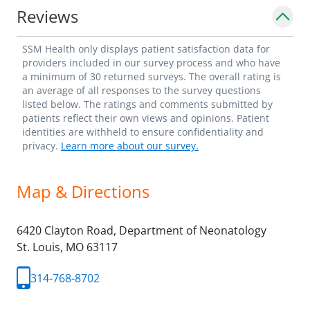
Reviews
SSM Health only displays patient satisfaction data for
providers included in our survey process and who have
a minimum of 30 returned surveys. The overall rating is
an average of all responses to the survey questions
listed below. The ratings and comments submitted by
patients reflect their own views and opinions. Patient
identities are withheld to ensure confidentiality and
privacy.
Learn more about our survey.
Map & Directions
6420 Clayton Road, Department of Neonatology
St. Louis,
MO
63117
314-768-8702