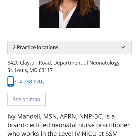
2
Practice locations
6420 Clayton Road
,
Department of Neonatology
St. Louis, MO 63117
314-768-8702
See on map
Ivy Mandell, MSN, APRN, NNP-BC, is a
board-certified neonatal nurse practitioner
who works in the Level IV NICU at SSM