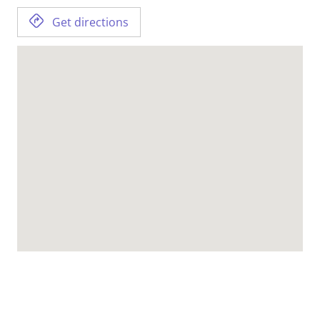
Get directions