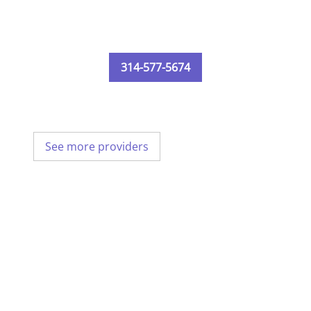
314-577-5674
See more providers