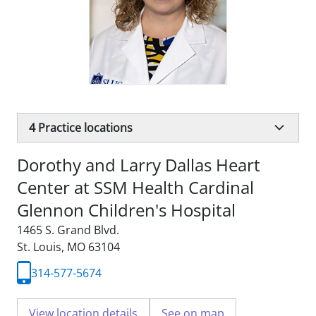
4
Practice locations
Dorothy and Larry Dallas Heart
Center at SSM Health Cardinal
Glennon Children's Hospital
1465 S. Grand Blvd.
St. Louis, MO 63104
314-577-5674
View location details
See on map