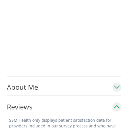
About Me
Reviews
SSM Health only displays patient satisfaction data for
providers included in our survey process and who have