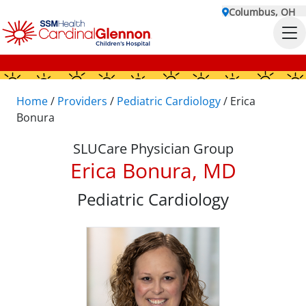
Columbus, OH
Home
/
Providers
/
Pediatric Cardiology
/
Erica
Bonura
SLUCare Physician Group
Erica Bonura, MD
Pediatric Cardiology