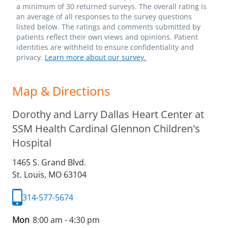
a minimum of 30 returned surveys. The overall rating is
an average of all responses to the survey questions
listed below. The ratings and comments submitted by
patients reflect their own views and opinions. Patient
identities are withheld to ensure confidentiality and
privacy.
Learn more about our survey.
Map & Directions
Dorothy and Larry Dallas Heart Center at
SSM Health Cardinal Glennon Children's
Hospital
1465 S. Grand Blvd.
St. Louis,
MO
63104
314-577-5674
Mon
8:00 am - 4:30 pm