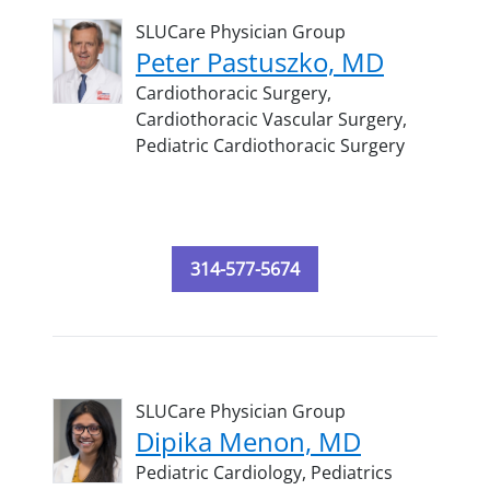
SLUCare Physician Group
Peter Pastuszko, MD
Cardiothoracic Surgery,
Cardiothoracic Vascular Surgery,
Pediatric Cardiothoracic Surgery
314-577-5674
SLUCare Physician Group
Dipika Menon, MD
Pediatric Cardiology,
Pediatrics