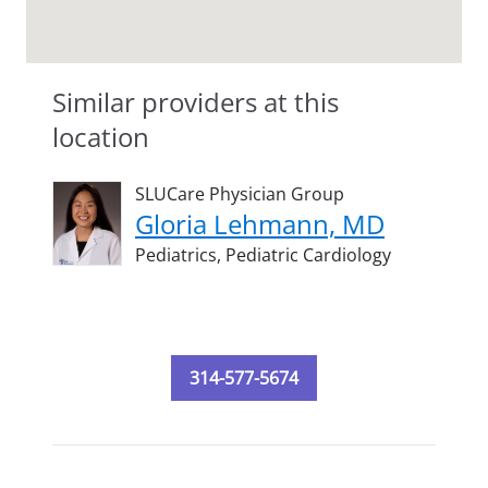
Similar providers at this
location
SLUCare Physician Group
Gloria Lehmann, MD
Pediatrics,
Pediatric Cardiology
314-577-5674