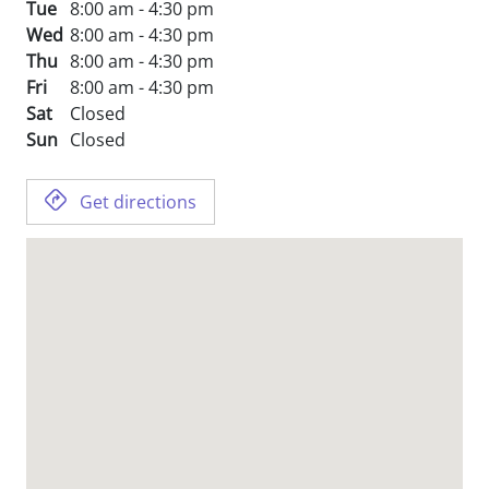
Tue
8:00 am - 4:30 pm
Wed
8:00 am - 4:30 pm
Thu
8:00 am - 4:30 pm
Fri
8:00 am - 4:30 pm
Sat
Closed
Sun
Closed
Get directions