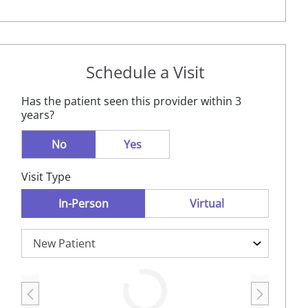
Schedule a Visit
Has the patient seen this provider within 3
years?
No
Yes
Visit Type
In-Person
Virtual
Loading