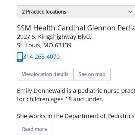
2
Practice locations
SSM Health Cardinal Glennon Pedia
2927 S. Kingshighway Blvd.
St. Louis, MO 63139
314-268-4070
View location details
See on map
Emily Donnewald is a pediatric nurse prac
for children ages 18 and under.
She works in the Department of Pediatrics
Saint Louis University School of Medicine.
Read more