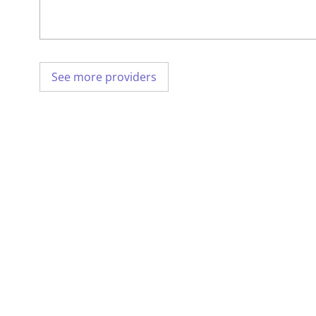
See more providers