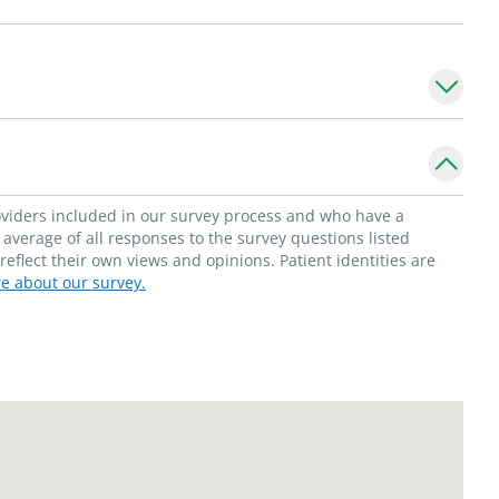
roviders included in our survey process and who have a
average of all responses to the survey questions listed
flect their own views and opinions. Patient identities are
e about our survey.