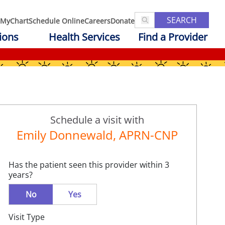
SEARCH
MyChart
Schedule Online
Careers
Donate
ions
Health Services
Find a Provider
Schedule a visit with
Emily Donnewald, APRN-CNP
Has the patient seen this provider within 3
years?
No
Yes
Visit Type