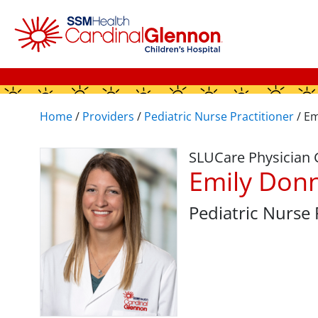
Home
/
Providers
/
Pediatric Nurse Practitioner
/
Em
SLUCare Physician
Emily Don
Pediatric Nurse 