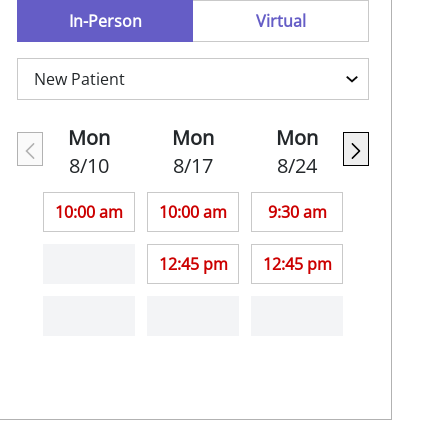
In-Person
Virtual
Mon
Mon
Mon
8/10
8/17
8/24
10:00 am
10:00 am
9:30 am
12:45 pm
12:45 pm