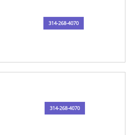
314-268-4070
314-268-4070