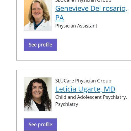
Genevieve Del rosario,
PA
Physician Assistant
See profile
SLUCare Physician Group
Leticia Ugarte, MD
Child and Adolescent Psychiatry,
Psychiatry
See profile