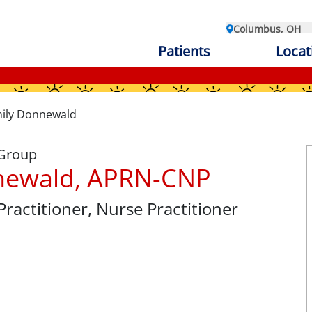
Columbus, OH
Patients
Locat
ily Donnewald
 Group
newald, APRN-CNP
Practitioner
, Nurse Practitioner