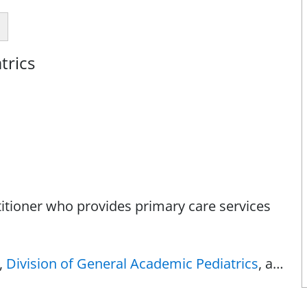
trics
titioner who provides primary care services
,
Division of General Academic Pediatrics
, at