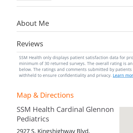
About Me
Reviews
SSM Health only displays patient satisfaction data for p
minimum of 30 returned surveys. The overall rating is an 
below. The ratings and comments submitted by patients re
withheld to ensure confidentiality and privacy.
Learn mor
Map & Directions
SSM Health Cardinal Glennon
Pediatrics
2927 S. Kingshighway Blvd.