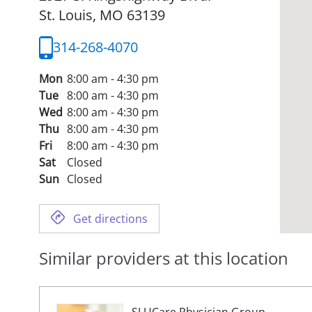
St. Louis,
MO
63139
314-268-4070
Mon
8:00 am - 4:30 pm
Tue
8:00 am - 4:30 pm
Wed
8:00 am - 4:30 pm
Thu
8:00 am - 4:30 pm
Fri
8:00 am - 4:30 pm
Sat
Closed
Sun
Closed
Get directions
Similar providers at this location
SLUCare Physician Group