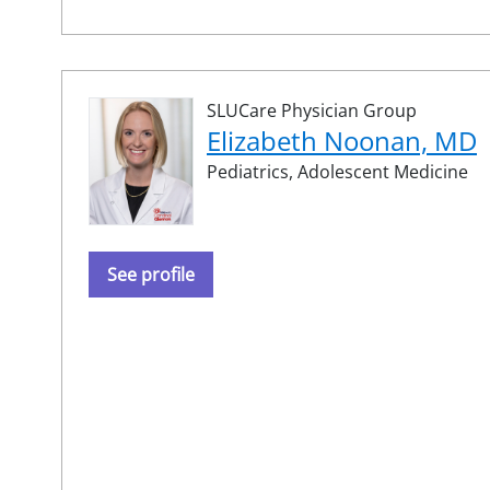
SLUCare Physician Group
Elizabeth Noonan, MD
Pediatrics,
Adolescent Medicine
See profile