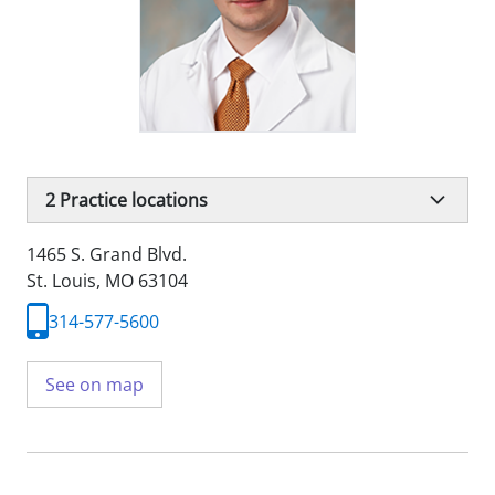
2
Practice locations
1465 S. Grand Blvd.
St. Louis, MO 63104
314-577-5600
See on map