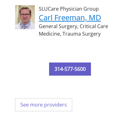
SLUCare Physician Group
Carl Freeman, MD
General Surgery,
Critical Care
Medicine,
Trauma Surgery
314-577-5600
See more providers