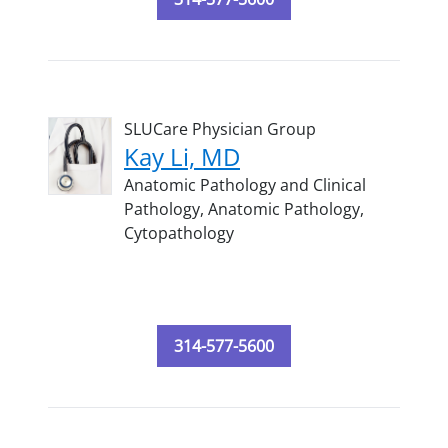
SLUCare Physician Group
Kay Li, MD
Anatomic Pathology and Clinical
Pathology,
Anatomic Pathology,
Cytopathology
314-577-5600