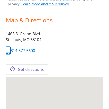
privacy.
Learn more about our survey.
Map & Directions
1465 S. Grand Blvd.
St. Louis,
MO
63104
314-577-5600
Get directions