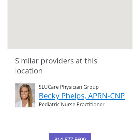
Similar providers at this
location
SLUCare Physician Group
Becky Phelps, APRN-CNP
Pediatric Nurse Practitioner
314-577-5600