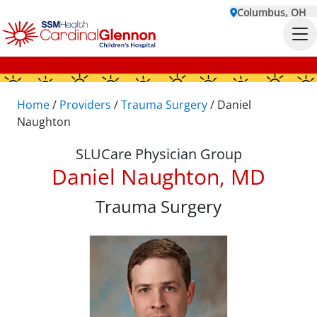
Columbus, OH
Home
/
Providers
/
Trauma Surgery
/
Daniel
Naughton
SLUCare Physician Group
Daniel Naughton, MD
Trauma Surgery