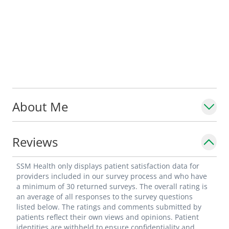
About Me
Reviews
SSM Health only displays patient satisfaction data for
providers included in our survey process and who have
a minimum of 30 returned surveys. The overall rating is
an average of all responses to the survey questions
listed below. The ratings and comments submitted by
patients reflect their own views and opinions. Patient
identities are withheld to ensure confidentiality and