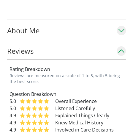
include lifestyle strategies, physical
therapy, and medications when needed.
About Me
She is deeply committed to raising
awareness about dysautonomia and POTS,
conditions that are often misunderstood.
Reviews
Dr. Morris collaborates closely with
specialists across many fields to ensure
Rating Breakdown
children receive coordinated, supportive
Reviews are measured on a scale of 1 to 5, with 5 being
care.
the best score.
Question Breakdown
Dr. Morris is an assistant professor in the
5.0
Overall Experience
Department of Neurology, Division of
Child
5.0
Listened Carefully
Neurology
at Saint Louis University School
4.9
Explained Things Clearly
of Medicine.
4.9
Knew Medical History
4.9
Involved in Care Decisions