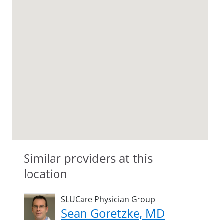
Similar providers at this
location
SLUCare Physician Group
Sean Goretzke, MD