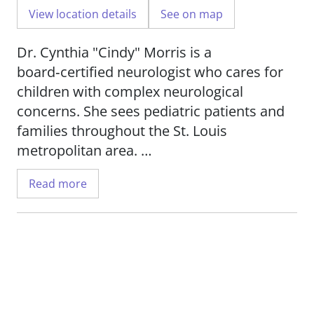
View location details
See on map
Dr. Cynthia "Cindy" Morris is a
board‑certified neurologist who cares for
children with complex neurological
concerns. She sees pediatric patients and
families throughout the St. Louis
metropolitan area.
Read more
She has a special focus on headache
disorders and conditions that affect the
autonomic nervous system. Dr. Morris
treats children with migraines,
dysautonomia, and postural orthostatic
tachycardia syndrome (POTS). She also
supports young patients who experience