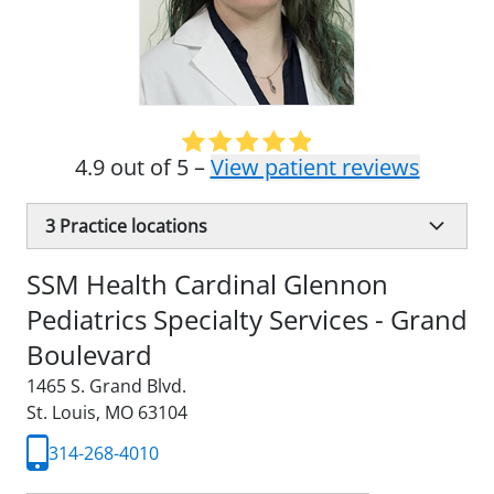
4.9 out of 5 –
View patient reviews
3
Practice locations
SSM Health Cardinal Glennon
Pediatrics Specialty Services - Grand
Boulevard
1465 S. Grand Blvd.
St. Louis, MO 63104
314-268-4010