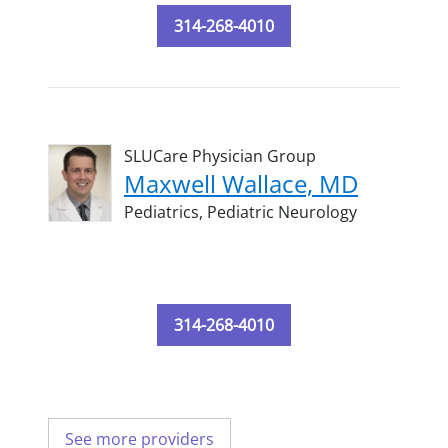
314-268-4010
SLUCare Physician Group
Maxwell Wallace, MD
Pediatrics,
Pediatric Neurology
314-268-4010
See more providers