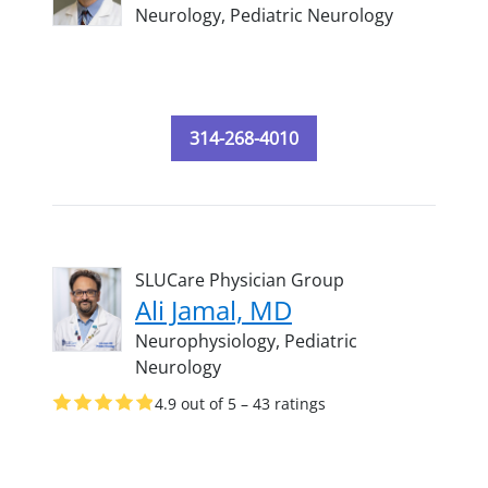
Neurology,
Pediatric Neurology
314-268-4010
SLUCare Physician Group
Ali Jamal, MD
Neurophysiology,
Pediatric
Neurology
4.9 out of 5 – 43 ratings