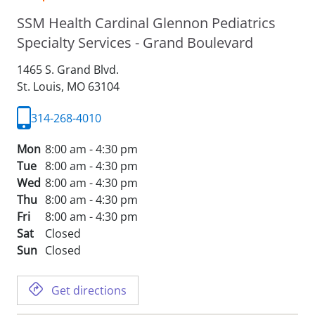
SSM Health Cardinal Glennon Pediatrics
Specialty Services - Grand Boulevard
1465 S. Grand Blvd.
St. Louis,
MO
63104
314-268-4010
Mon
8:00 am - 4:30 pm
Tue
8:00 am - 4:30 pm
Wed
8:00 am - 4:30 pm
Thu
8:00 am - 4:30 pm
Fri
8:00 am - 4:30 pm
Sat
Closed
Sun
Closed
Get directions