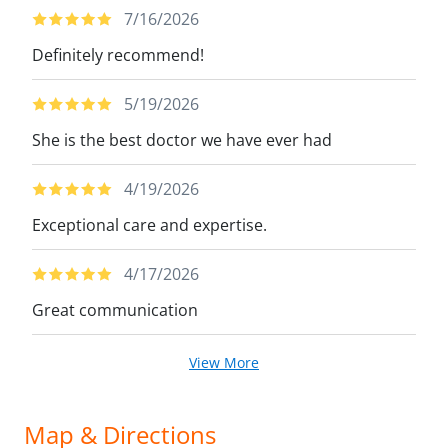
7/16/2026
Definitely recommend!
5/19/2026
She is the best doctor we have ever had
4/19/2026
Exceptional care and expertise.
4/17/2026
Great communication
View More
Map & Directions