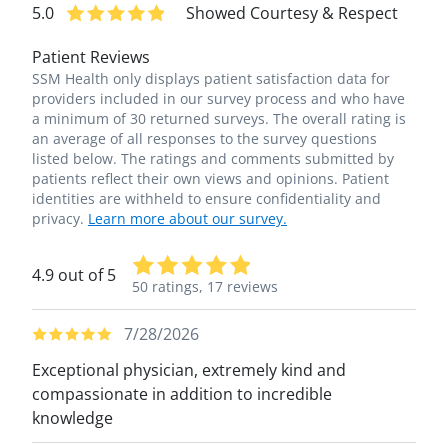
5.0
Showed Courtesy & Respect
Patient Reviews
SSM Health only displays patient satisfaction data for
providers included in our survey process and who have
a minimum of 30 returned surveys. The overall rating is
an average of all responses to the survey questions
listed below. The ratings and comments submitted by
patients reflect their own views and opinions. Patient
identities are withheld to ensure confidentiality and
privacy.
Learn more about our survey.
4.9 out of 5
50 ratings,
17 reviews
7/28/2026
Exceptional physician, extremely kind and
compassionate in addition to incredible
knowledge