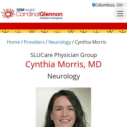
Columbus, OH
Home
/
Providers
/
Neurology
/
Cynthia Morris
SLUCare Physician Group
Cynthia Morris, MD
Neurology