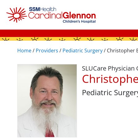
Home
/
Providers
/
Pediatric Surgery
/
Christopher 
SLUCare Physician
Christophe
Pediatric Surger