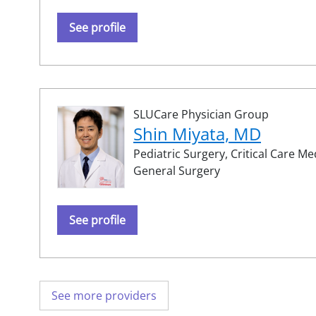
See profile
SLUCare Physician Group
Shin Miyata, MD
Pediatric Surgery,
Critical Care Me
General Surgery
See profile
See more providers