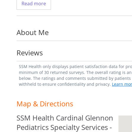
Read more
fellowship at Children's Hospital of Alaba
He has a special interest in treating patie
About Me
Hirschsprung's Disease, anorectal malfor
He is a member of the American College o
Reviews
_"My belief is that every child deserves a h
SSM Health only displays patient satisfaction data for p
how I contribute to that outcome." - Chri
minimum of 30 returned surveys. The overall rating is an 
below. The ratings and comments submitted by patients re
withheld to ensure confidentiality and privacy.
Learn mor
Map & Directions
SSM Health Cardinal Glennon
Pediatrics Specialty Services -