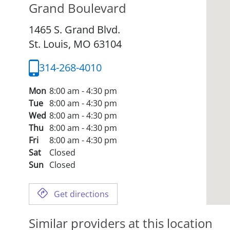
Grand Boulevard
1465 S. Grand Blvd.
St. Louis,
MO
63104
314-268-4010
Mon
8:00 am - 4:30 pm
Tue
8:00 am - 4:30 pm
Wed
8:00 am - 4:30 pm
Thu
8:00 am - 4:30 pm
Fri
8:00 am - 4:30 pm
Sat
Closed
Sun
Closed
Get directions
Similar providers at this location