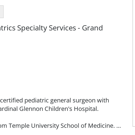
rics Specialty Services - Grand
certified pediatric general surgeon with
rdinal Glennon Children's Hospital.
rom Temple University School of Medicine. He
hey Medical Center and completed his