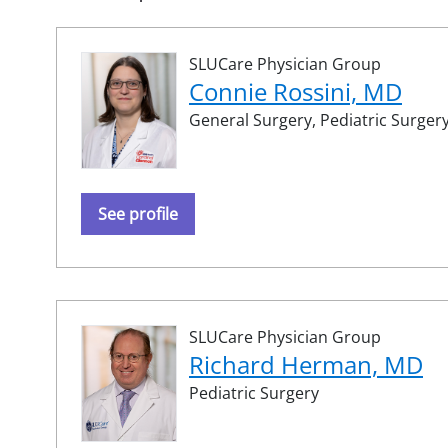
SLUCare Physician Group
Connie Rossini, MD
General Surgery,
Pediatric Surger
See profile
SLUCare Physician Group
Richard Herman, MD
Pediatric Surgery