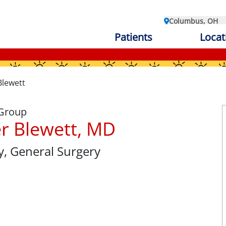
Columbus, OH
Patients
Locat
Blewett
 Group
r Blewett, MD
y
, General Surgery