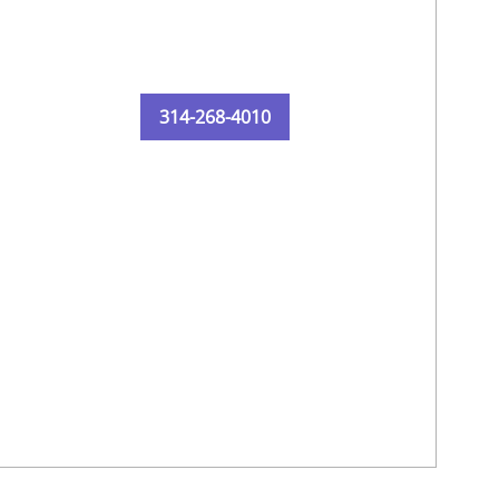
314-268-4010