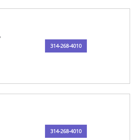
y
314-268-4010
314-268-4010