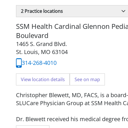
2
Practice locations
SSM Health Cardinal Glennon Pediat
Boulevard
1465 S. Grand Blvd.
St. Louis, MO 63104
314-268-4010
View location details
See on map
Christopher Blewett, MD, FACS, is a board-
SLUCare Physician Group at SSM Health Ca
Dr. Blewett received his medical degree f
completed his residency at Milton S. Hers