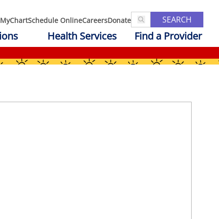
SEARCH
MyChart
Schedule Online
Careers
Donate
ions
Health Services
Find a Provider