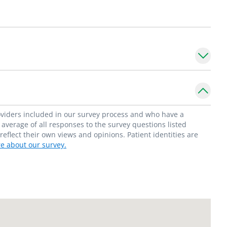
ma.
nts from newborn to 21 years old with
mations and foregut surgery.
f Surgeons.
ealthy upbringing. Providing surgical care is
roviders included in our survey process and who have a
stopher Blewett, MD, FACS_
average of all responses to the survey questions listed
flect their own views and opinions. Patient identities are
e about our survey.