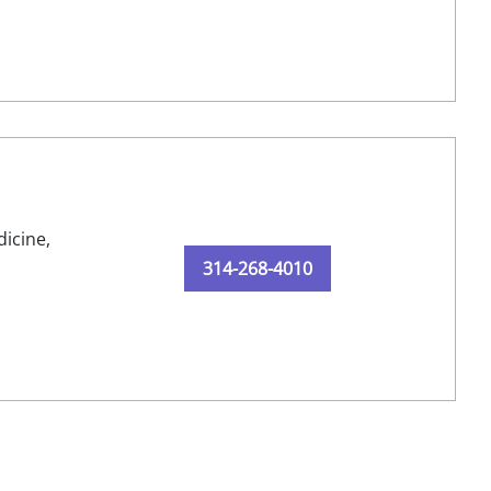
dicine,
314-268-4010