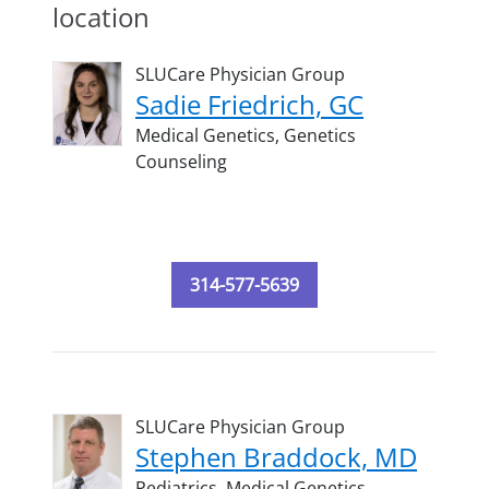
location
SLUCare Physician Group
Sadie Friedrich, GC
Medical Genetics,
Genetics
Counseling
314-577-5639
SLUCare Physician Group
Stephen Braddock, MD
Pediatrics,
Medical Genetics