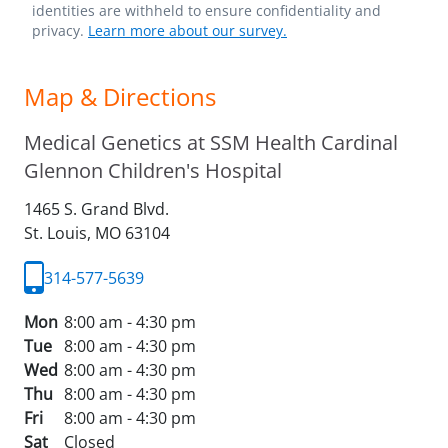
identities are withheld to ensure confidentiality and
privacy.
Learn more about our survey.
Map & Directions
Medical Genetics at SSM Health Cardinal
Glennon Children's Hospital
1465 S. Grand Blvd.
St. Louis,
MO
63104
314-577-5639
Mon
8:00 am - 4:30 pm
Tue
8:00 am - 4:30 pm
Wed
8:00 am - 4:30 pm
Thu
8:00 am - 4:30 pm
Fri
8:00 am - 4:30 pm
Sat
Closed