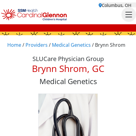
Columbus, OH
Home
/
Providers
/
Medical Genetics
/
Brynn Shrom
SLUCare Physician Group
Brynn Shrom, GC
Medical Genetics