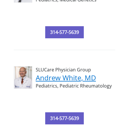
314-577-5639
SLUCare Physician Group
Andrew White, MD
Pediatrics,
Pediatric Rheumatology
314-577-5639