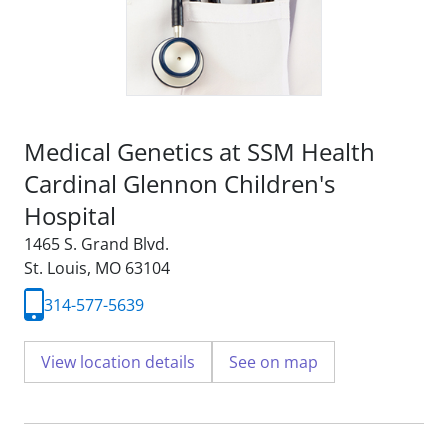
Medical Genetics at SSM Health
Cardinal Glennon Children's
Hospital
1465 S. Grand Blvd.
St. Louis, MO 63104
314-577-5639
View location details
See on map