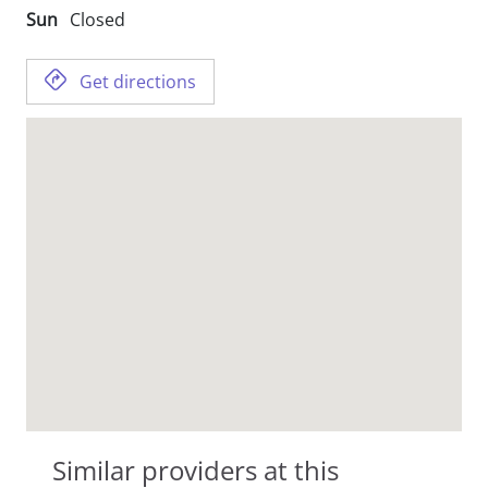
Sun
Closed
Get directions
Similar providers at this