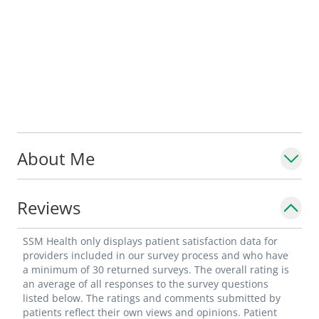
About Me
Reviews
SSM Health only displays patient satisfaction data for
providers included in our survey process and who have
a minimum of 30 returned surveys. The overall rating is
an average of all responses to the survey questions
listed below. The ratings and comments submitted by
patients reflect their own views and opinions. Patient