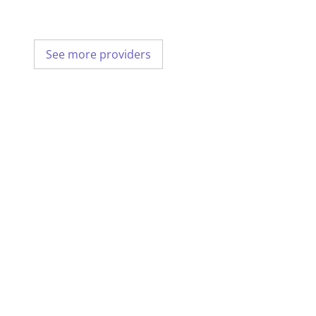
See more providers