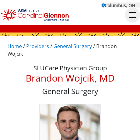
Columbus, OH
Home
/
Providers
/
General Surgery
/
Brandon
Wojcik
SLUCare Physician Group
Brandon Wojcik, MD
General Surgery