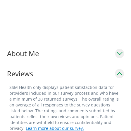
About Me
Reviews
SSM Health only displays patient satisfaction data for
providers included in our survey process and who have
a minimum of 30 returned surveys. The overall rating is
an average of all responses to the survey questions
listed below. The ratings and comments submitted by
patients reflect their own views and opinions. Patient
identities are withheld to ensure confidentiality and
privacy.
Learn more about our survey.