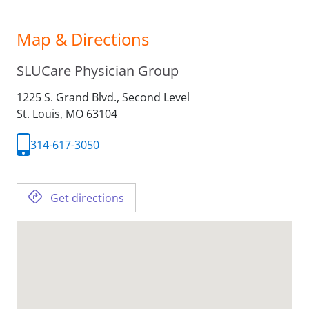
Map & Directions
SLUCare Physician Group
1225 S. Grand Blvd., Second Level
St. Louis,
MO
63104
314-617-3050
Get directions