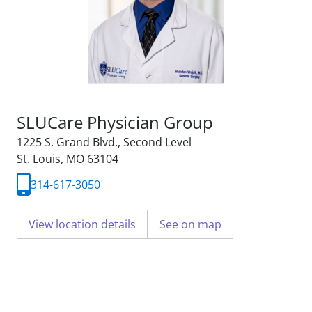
SLUCare Physician Group
1225 S. Grand Blvd.
,
Second Level
St. Louis, MO 63104
314-617-3050
View location details
See on map