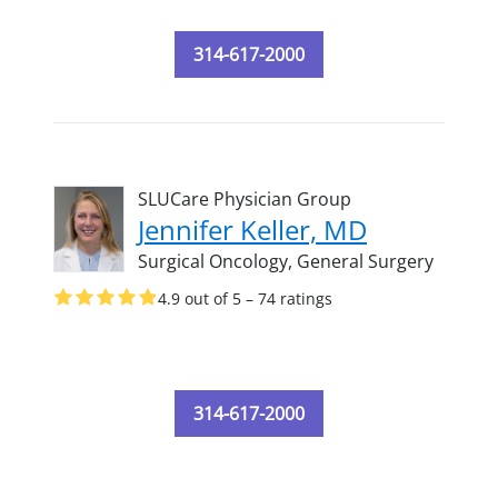
314-617-2000
SLUCare Physician Group
Jennifer Keller, MD
Surgical Oncology,
General Surgery
4.9 out of 5 – 74 ratings
314-617-2000