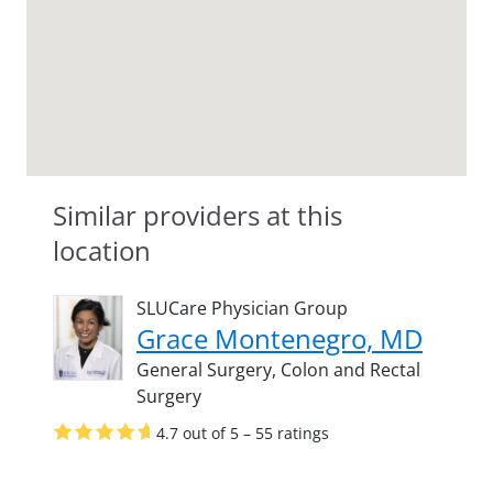
Similar providers at this
location
SLUCare Physician Group
Grace Montenegro, MD
General Surgery,
Colon and Rectal
Surgery
4.7 out of 5 – 55 ratings