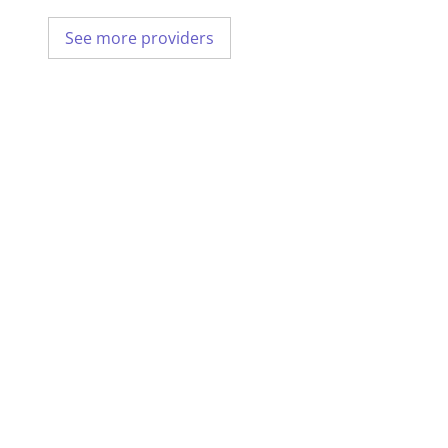
See more providers