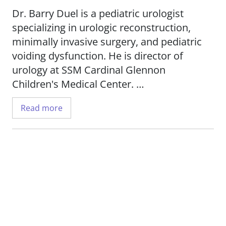
Dr. Barry Duel is a pediatric urologist
specializing in urologic reconstruction,
minimally invasive surgery, and pediatric
voiding dysfunction. He is director of
urology at SSM Cardinal Glennon
Children's Medical Center.
Read more
Dr. Duel performs laparoscopic surgery
and minimally invasive treatment of
vesicoureteral reflux. His research
interests include microbiome analysis to
identify children at risk for recurrent
urinary tract infections, and to develop
more effective treatments.
Dr. Duel is an associate professor in the