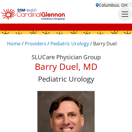
Columbus, OH
Home
/
Providers
/
Pediatric Urology
/
Barry Duel
SLUCare Physician Group
Barry Duel, MD
Pediatric Urology