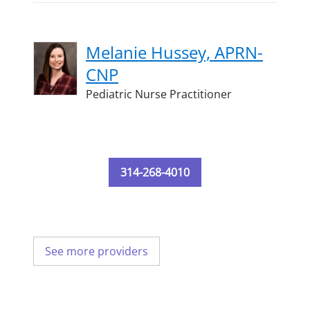
Melanie Hussey, APRN-
CNP
Pediatric Nurse Practitioner
314-268-4010
See more providers