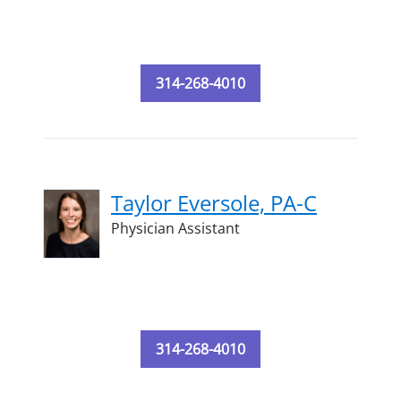
314-268-4010
Taylor Eversole, PA-C
Physician Assistant
314-268-4010