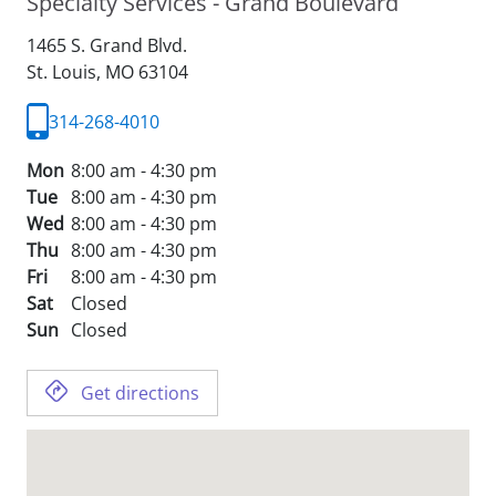
Specialty Services - Grand Boulevard
1465 S. Grand Blvd.
St. Louis,
MO
63104
314-268-4010
Mon
8:00 am - 4:30 pm
Tue
8:00 am - 4:30 pm
Wed
8:00 am - 4:30 pm
Thu
8:00 am - 4:30 pm
Fri
8:00 am - 4:30 pm
Sat
Closed
Sun
Closed
Get directions