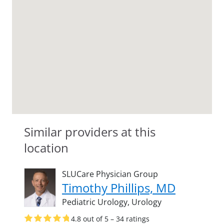
Similar providers at this
location
SLUCare Physician Group
Timothy Phillips, MD
Pediatric Urology,
Urology
4.8 out of 5 – 34 ratings