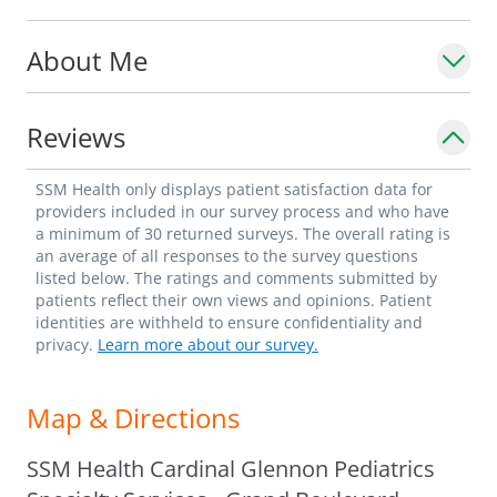
Hewlett-Packard Outstanding Medical
About Me
Graduate Award.
Reviews
SSM Health only displays patient satisfaction data for
providers included in our survey process and who have
a minimum of 30 returned surveys. The overall rating is
an average of all responses to the survey questions
listed below. The ratings and comments submitted by
patients reflect their own views and opinions. Patient
identities are withheld to ensure confidentiality and
privacy.
Learn more about our survey.
Map & Directions
SSM Health Cardinal Glennon Pediatrics