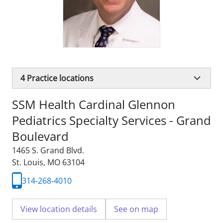
4
Practice locations
SSM Health Cardinal Glennon
Pediatrics Specialty Services - Grand
Boulevard
1465 S. Grand Blvd.
St. Louis, MO 63104
314-268-4010
View location details
See on map