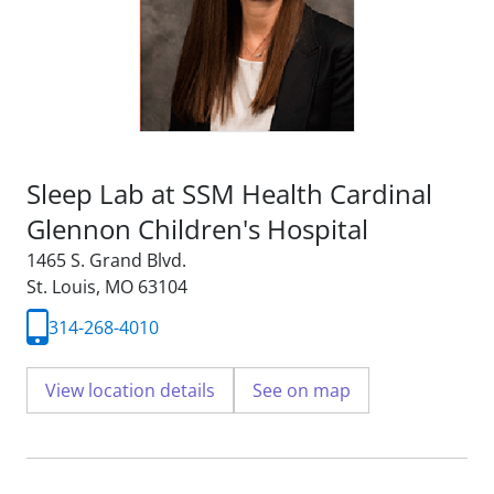
Sleep Lab at SSM Health Cardinal
Glennon Children's Hospital
1465 S. Grand Blvd.
St. Louis, MO 63104
314-268-4010
View location details
See on map