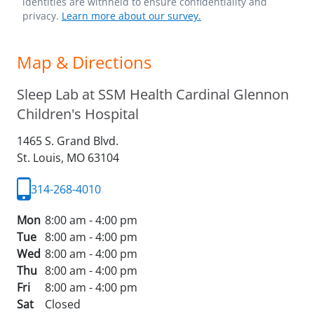
identities are withheld to ensure confidentiality and
privacy.
Learn more about our survey.
Map & Directions
Sleep Lab at SSM Health Cardinal Glennon
Children's Hospital
1465 S. Grand Blvd.
St. Louis,
MO
63104
314-268-4010
Mon
8:00 am - 4:00 pm
Tue
8:00 am - 4:00 pm
Wed
8:00 am - 4:00 pm
Thu
8:00 am - 4:00 pm
Fri
8:00 am - 4:00 pm
Sat
Closed