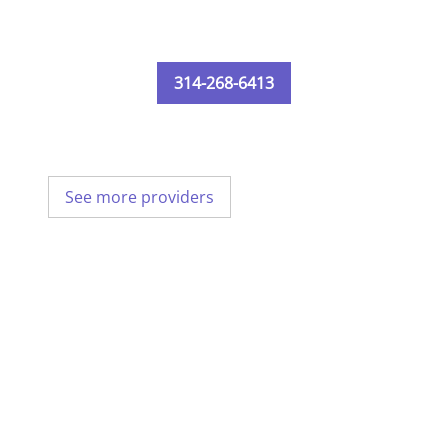
314-268-6413
See more providers