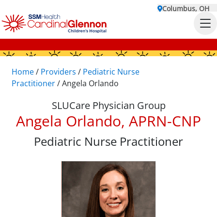
Columbus, OH
Home
/
Providers
/
Pediatric Nurse
Practitioner
/
Angela Orlando
SLUCare Physician Group
Angela Orlando, APRN-CNP
Pediatric Nurse Practitioner