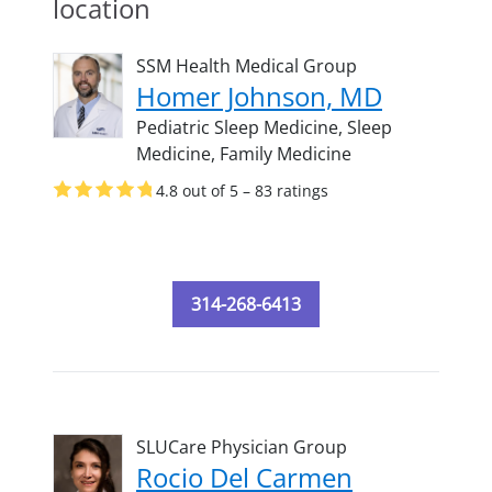
location
SSM Health Medical Group
Homer Johnson, MD
Pediatric Sleep Medicine,
Sleep
Medicine,
Family Medicine
4.8 out of 5 – 83 ratings
314-268-6413
SLUCare Physician Group
Rocio Del Carmen