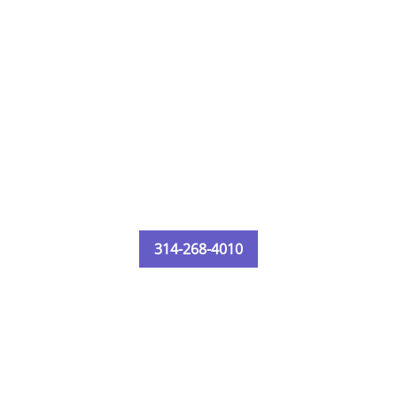
314-268-4010