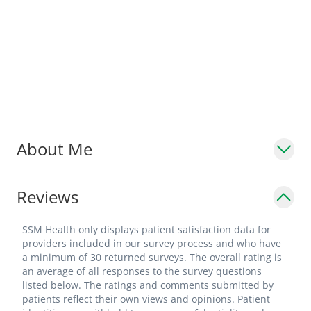
About Me
Reviews
SSM Health only displays patient satisfaction data for
providers included in our survey process and who have
a minimum of 30 returned surveys. The overall rating is
an average of all responses to the survey questions
listed below. The ratings and comments submitted by
patients reflect their own views and opinions. Patient