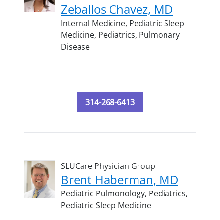
Zeballos Chavez, MD
Internal Medicine,
Pediatric Sleep
Medicine,
Pediatrics,
Pulmonary
Disease
314-268-6413
SLUCare Physician Group
Brent Haberman, MD
Pediatric Pulmonology,
Pediatrics,
Pediatric Sleep Medicine