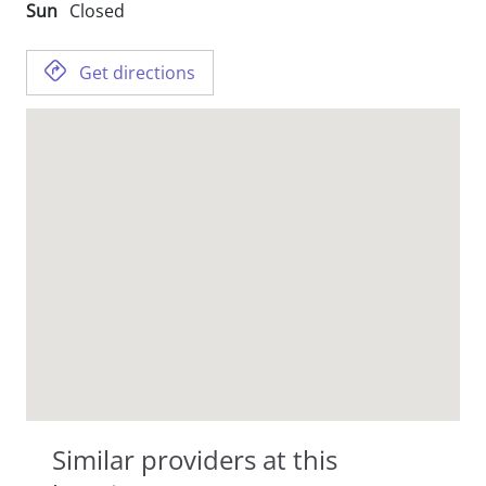
Sun
Closed
Get directions
Similar providers at this