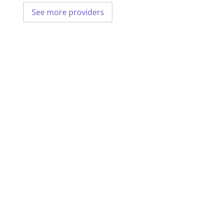
See more providers