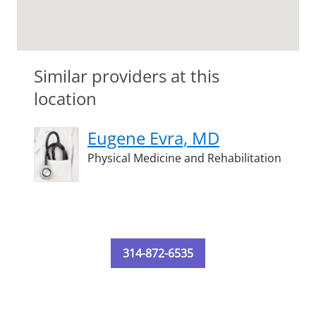
Similar providers at this
location
Eugene Evra, MD
Physical Medicine and Rehabilitation
314-872-6535