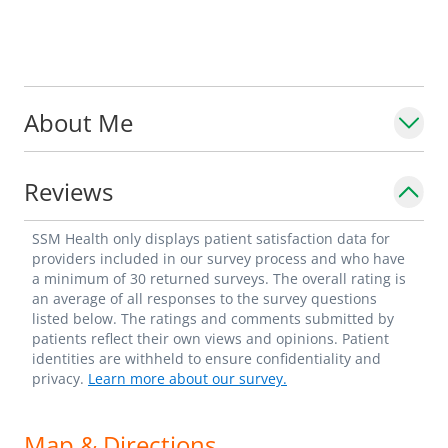
About Me
Reviews
SSM Health only displays patient satisfaction data for
providers included in our survey process and who have
a minimum of 30 returned surveys. The overall rating is
an average of all responses to the survey questions
listed below. The ratings and comments submitted by
patients reflect their own views and opinions. Patient
identities are withheld to ensure confidentiality and
privacy.
Learn more about our survey.
Map & Directions