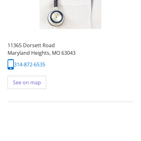
11365 Dorsett Road
Maryland Heights, MO 63043
314-872-6535
See on map