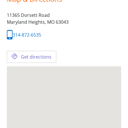
11365 Dorsett Road
Maryland Heights,
MO
63043
314-872-6535
Get directions