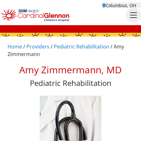
Columbus, OH
Home
/
Providers
/
Pediatric Rehabilitation
/
Amy
Zimmermann
Amy Zimmermann, MD
Pediatric Rehabilitation